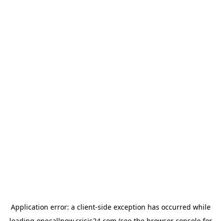
Application error: a
client
-side exception has occurred while
loading
onecallnow.crisis24.com
(see the
browser console
for