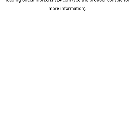
more information).