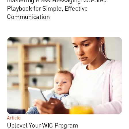
Playbook for Simple, Effective
Communication
Article
Uplevel Your WIC Program