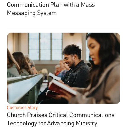
Communication Plan with a Mass
Messaging System
Customer Story
Church Praises Critical Communications
Technology for Advancing Ministry