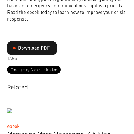
basics of emergency communications right is a priority.
Read the ebook today to learn how to improve your crisis
response.
Download PDF
TAGS
Emergency Communication
Related
ebook
Mastering Mass Messaging: A 5-Step