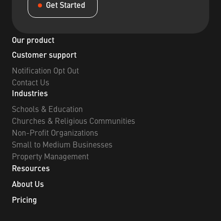
Get Started
Our product
Customer support
Notification Opt Out
Contact Us
Industries
Schools & Education
Churches & Religious Communities
Non-Profit Organizations
Small to Medium Businesses
Property Management
Resources
About Us
Pricing