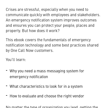
Crises are stressful, especially when you need to
communicate quickly with employees and stakeholders.
An emergency notification system improves outcomes
and ensures you can protect your people, places and
property. But how does it work?
This ebook covers the fundamentals of emergency
notification technology and some best practices shared
by One Call Now customers.
You’ll learn:
Why you need a mass messaging system for
emergency notification
What characteristics to look for in a system
How to evaluate and choose the right vendor
No matter the type of organization you lead, getting the