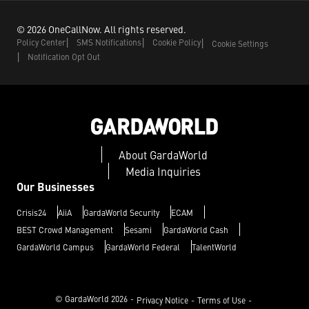
©
2026
OneCallNow.
All rights reserved.
Policy Center
SMS Notifications
Cookie Policy
Cookie Settings
Notification Opt Out
About GardaWorld
Media Inquiries
Our Businesses
Crisis24
AiiA
GardaWorld Security
ECAM
BEST Crowd Management
Sesami
GardaWorld Cash
GardaWorld Campus
GardaWorld Federal
TalentWorld
© GardaWorld
2026
Privacy Notice
Terms of Use