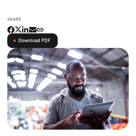
Non-Profit Organizations
SHARE
Small to Medium Businesses
Download PDF
Property Management
Get Started Now