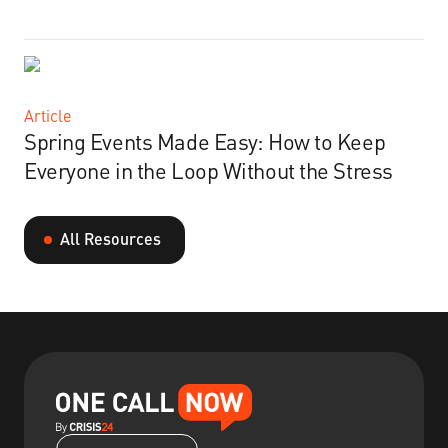
Article
Spring Events Made Easy: How to Keep
Everyone in the Loop Without the Stress
All Resources