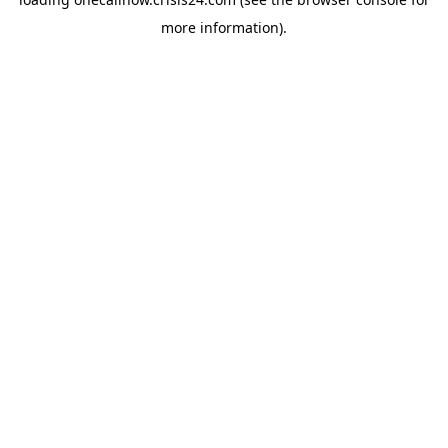
more information).