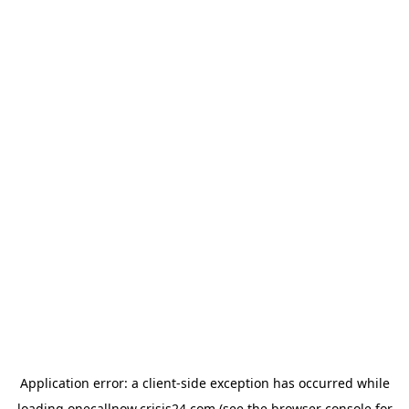
Application error: a
client
-side exception has occurred while
loading
onecallnow.crisis24.com
(see the
browser console
for