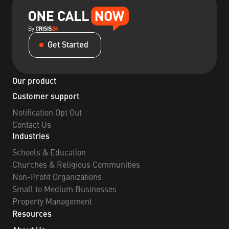
Get Started
Our product
Customer support
Notification Opt Out
Contact Us
Industries
Schools & Education
Churches & Religious Communities
Non-Profit Organizations
Small to Medium Businesses
Property Management
Resources