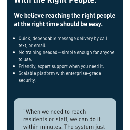
We believe reaching the right people
at the right time should be easy.
Quick, dependable message delivery by call,
text, or email.
No training needed—simple enough for anyone
to use.
Friendly, expert support when you need it.
Scalable platform with enterprise-grade
security.
“When we need to reach
residents or staff, we can do it
within minutes. The system just