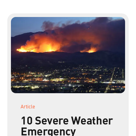
Non-Profit Organizations
Small to Medium Businesses
Property Management
Get Started Now
Article
10 Severe Weather
Emergency