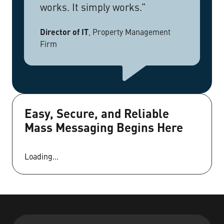
works. It simply works.”
Director of IT
,
Property Management
Firm
Easy, Secure, and Reliable
Mass Messaging Begins Here
Loading...