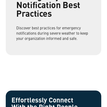
Notification Best
Practices
Discover best practices for emergency
notifications during severe weather to keep
your organization informed and safe.
Effortlessly Connect
With the Right People.