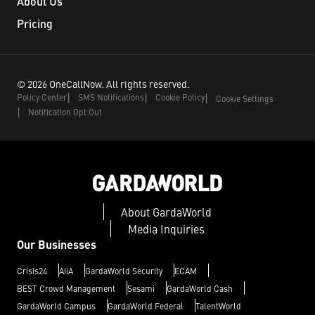
About Us
Pricing
©
2026
OneCallNow.
All rights reserved.
Policy Center
SMS Notifications
Cookie Policy
Cookie Settings
Notification Opt Out
About GardaWorld
Media Inquiries
Our Businesses
Crisis24
AiiA
GardaWorld Security
ECAM
BEST Crowd Management
Sesami
GardaWorld Cash
GardaWorld Campus
GardaWorld Federal
TalentWorld