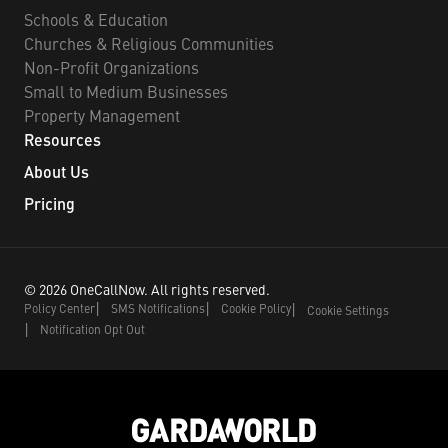
Schools & Education
Churches & Religious Communities
Non-Profit Organizations
Small to Medium Businesses
Property Management
Resources
About Us
Pricing
©
2026
OneCallNow.
All rights reserved.
Policy Center
SMS Notifications
Cookie Policy
Cookie Settings
Notification Opt Out