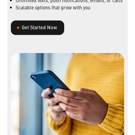
Unlimited texts, push notifications, emails, or calls
Scalable options that grow with you
Get Started Now