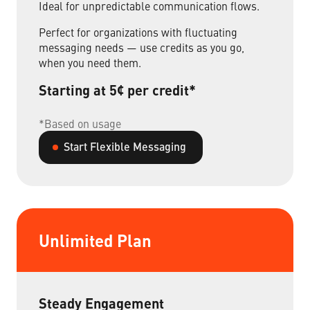
Ideal for unpredictable communication flows.
Perfect for organizations with fluctuating
messaging needs — use credits as you go,
when you need them.
Starting at 5¢ per credit*
*Based on usage
Start Flexible Messaging
Unlimited Plan
Steady Engagement