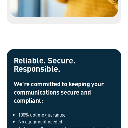
Reliable. Secure.
Responsible.
We’re committed to keeping your
communications secure and
compliant:
100% uptime guarantee
No equipment needed