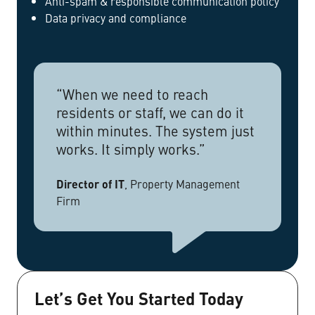
Anti-spam & responsible communication policy
Data privacy and compliance
“When we need to reach
residents or staff, we can do it
within minutes. The system just
works. It simply works.”
Director of IT
,
Property Management
Firm
Let’s Get You Started Today