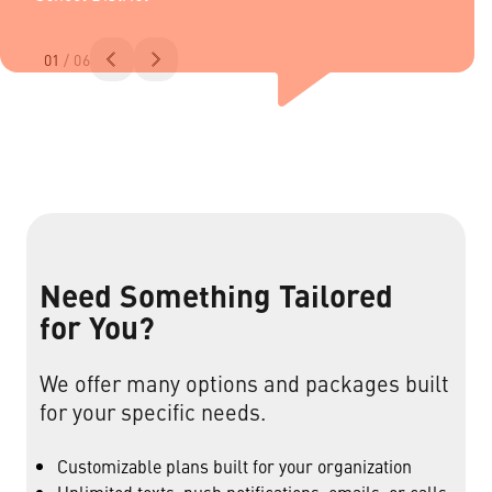
01
/ 06
Need Something Tailored
for You?
We offer many options and packages built
for your specific needs.
Customizable plans built for your organization