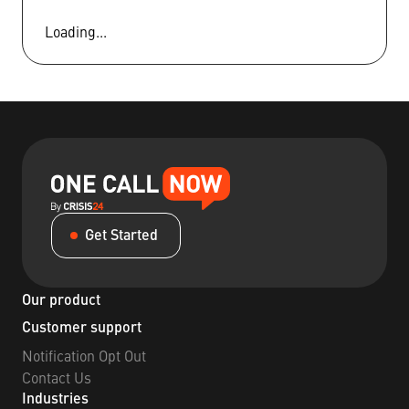
Loading...
Get Started
Our product
Customer support
Notification Opt Out
Contact Us
Industries