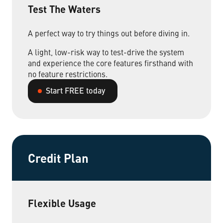
Test The Waters
Non-Profit Organizations
A perfect way to try things out before diving in.
A light, low-risk way to test-drive the system
Small to Medium Businesses
and experience the core features firsthand with
no feature restrictions.
Property Management
Start FREE today
Get Started Now
Credit Plan
Flexible Usage