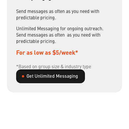
Send messages as often as you need with
predictable pricing.
Unlimited Messaging for ongoing outreach.
Send messages as often as you need with
predictable pricing.
For as low as $5/week*
*Based on group size & industry type
Get Unlimited Messaging