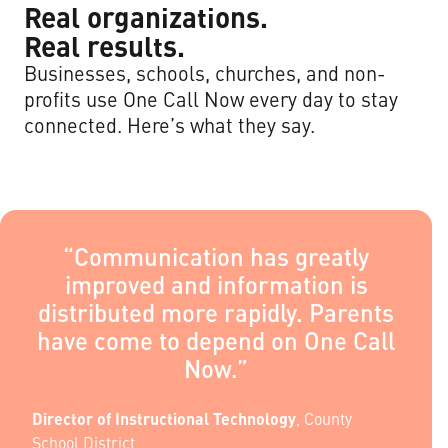
Real organizations.
Real results.
Businesses, schools, churches, and non-
profits use One Call Now every day to stay
connected. Here’s what they say.
“Communication has greatly
improved and information is
distributed more rapidly. Parents
have come to depend on One Call
Now.”
Director of Instructional Technology
,
County
School District