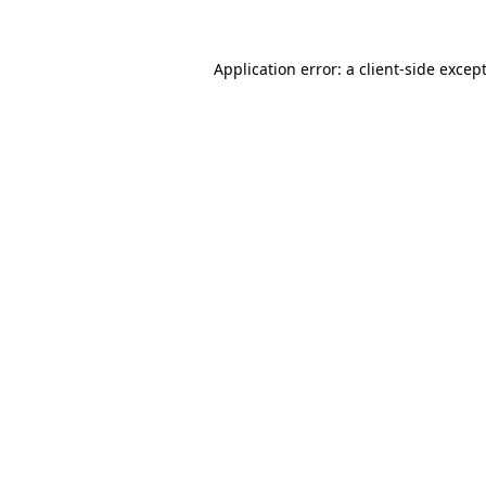
Application error: a
client
-side excep