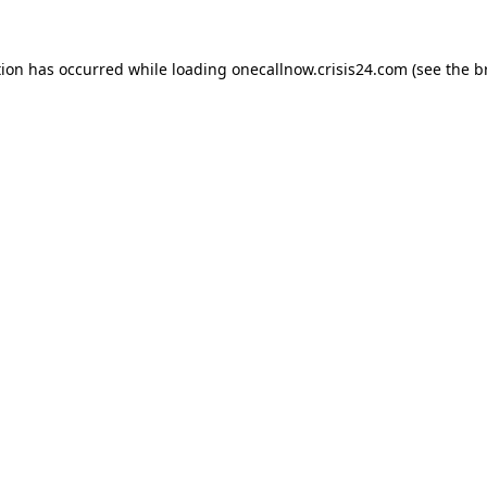
tion has occurred while loading
onecallnow.crisis24.com
(see the
b