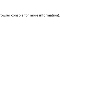
rowser console
for more information).