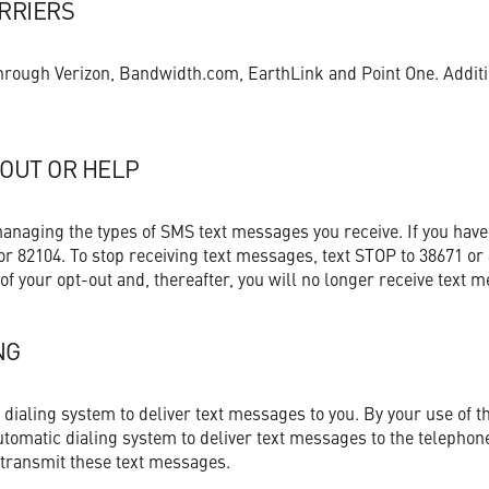
ARRIERS
 through Verizon, Bandwidth.com, EarthLink and Point One. Addit
-OUT OR HELP
managing the types of SMS text messages you receive. If you have
or 82104. To stop receiving text messages, text STOP to 38671 or 
 of your opt-out and, thereafter, you will no longer receive text 
NG
ialing system to deliver text messages to you. By your use of th
utomatic dialing system to deliver text messages to the telepho
 transmit these text messages.