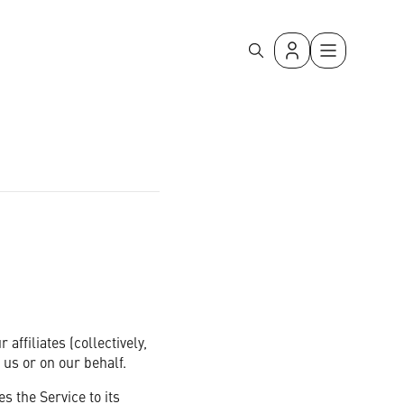
with simple, secure, and reliable mass messaging.
ffiliates (collectively,
 us or on our behalf.
 the Service to its