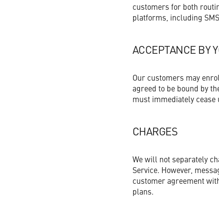
Get Started Now
customers for both routi
Non-Profit Organizations
platforms, including SMS
Small to Medium Businesses
ACCEPTANCE BY 
Property Management
Our customers may enroll 
agreed to be bound by the
must immediately cease u
Get Started Now
CHARGES
We will not separately c
Service. However, messag
customer agreement with 
plans.