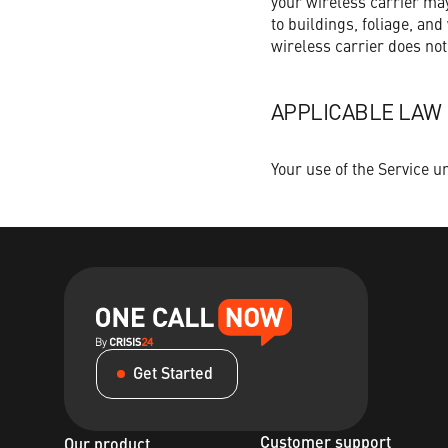
your wireless carrier may
to buildings, foliage, an
wireless carrier does not
APPLICABLE LAW
Your use of the Service u
Get Started
Customer support
Our product