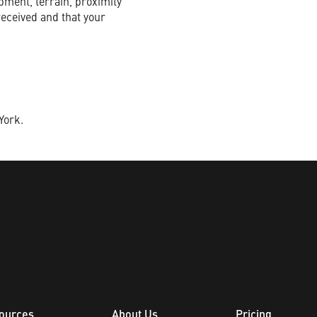
pment, terrain, proximity
received and that your
York.
ources
About Us
Pricing