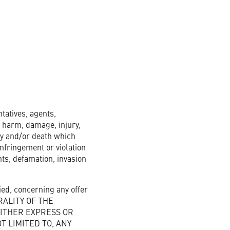
tatives, agents,
s, harm, damage, injury,
ry and/or death which
infringement or violation
ghts, defamation, invasion
ed, concerning any offer
ERALITY OF THE
EITHER EXPRESS OR
 LIMITED TO, ANY