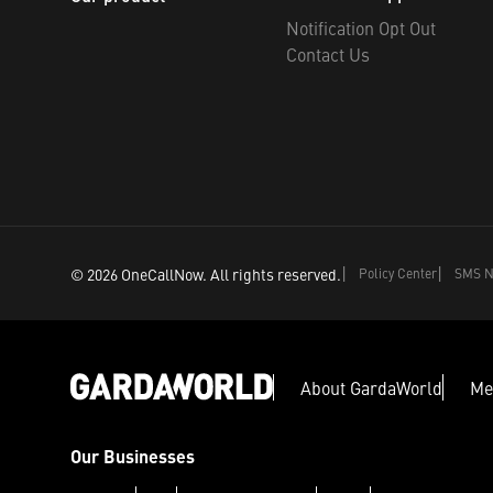
Notification Opt Out
Contact Us
©
2026
OneCallNow.
All rights reserved.
Policy Center
SMS No
About GardaWorld
Me
Our Businesses