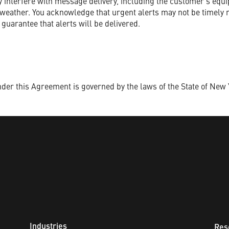
 interfere with message delivery, including the customer’s equi
d weather. You acknowledge that urgent alerts may not be timely 
 guarantee that alerts will be delivered.
nder this Agreement is governed by the laws of the State of New 
Industries
Res