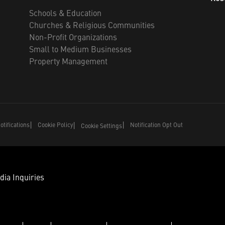
Schools & Education
Churches & Religious Communities
Non-Profit Organizations
Small to Medium Businesses
Property Management
tifications
Cookie Policy
Notification Opt Out
Cookie Settings
dia Inquiries