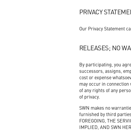
PRIVACY STATEME
Our Privacy Statement ca
RELEASES; NO WA
By participating, you agr
successors, assigns, emplo
cost or expense whatsoev
may occur in connection w
of any rights of any person
of privacy.
SWN makes no warranties,
furnished by third part
FOREGOING, THE SERVI
IMPLIED, AND SWN HER