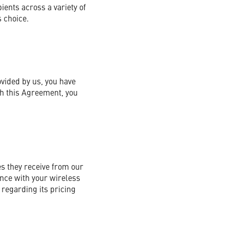
ents across a variety of
 choice.
ovided by us, you have
th this Agreement, you
s they receive from our
nce with your wireless
regarding its pricing