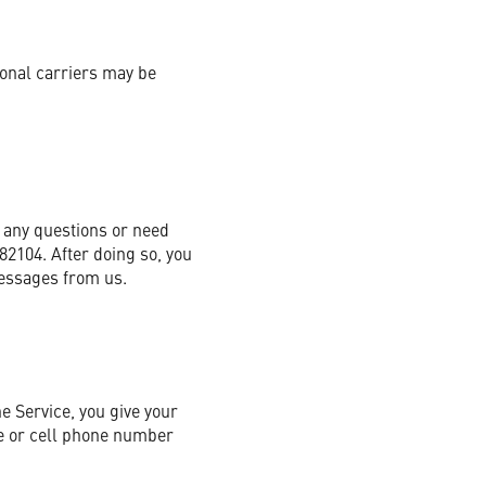
ional carriers may be
 any questions or need
82104. After doing so, you
messages from us.
e Service, you give your
ne or cell phone number