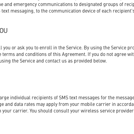
ne and emergency communications to designated groups of recipi
 text messaging, to the communication device of each recipient’s
YOU
you or ask you to enroll in the Service. By using the Service pr
 terms and conditions of this Agreement. If you do not agree wi
sing the Service and contact us as provided below.
harge individual recipients of SMS text messages for the message
e and data rates may apply from your mobile carrier in accorda
your carrier. You should consult your wireless service provider 