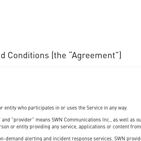
 Conditions (the “Agreement”)
wner, One Call Now can help you keep groups of people informed quickly 
 entity who participates in or uses the Service in any way.
 and “provider” means SWN Communications Inc., as well as our a
on or entity providing any service, applications or content from
-demand alerting and incident response services. SWN provides