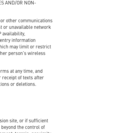
ES AND/OR NON-
e or other communications
ost or unavailable network
availability,
 entry information
ich may limit or restrict
ther person’s wireless
erms at any time, and
receipt of texts after
ions or deletions.
on site, or if sufficient
s beyond the control of