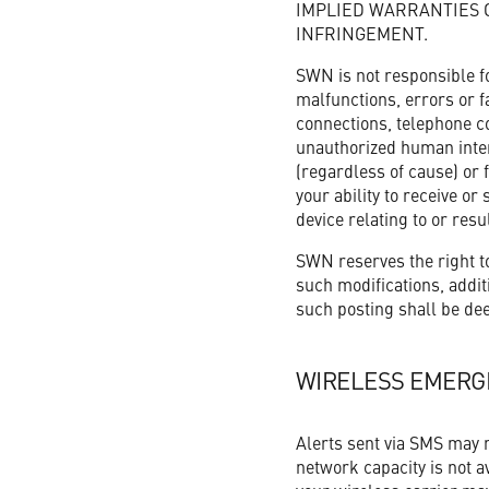
IMPLIED WARRANTIES 
INFRINGEMENT.
SWN is not responsible f
malfunctions, errors or fa
connections, telephone co
unauthorized human interv
(regardless of cause) or 
your ability to receive o
device relating to or resu
SWN reserves the right to
such modifications, additi
such posting shall be dee
WIRELESS EMERG
Alerts sent via SMS may no
network capacity is not av