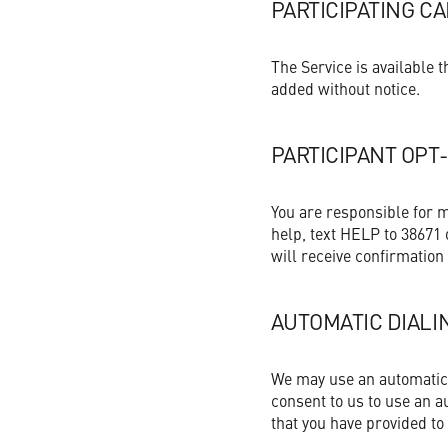
PARTICIPATING C
The Service is available
added without notice.
PARTICIPANT OPT
You are responsible for 
help, text HELP to 38671 
will receive confirmation
AUTOMATIC DIALI
We may use an automatic d
consent to us to use an a
that you have provided to