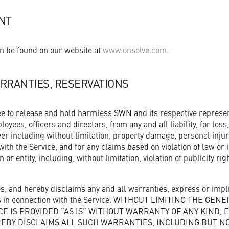
NT
n be found on our website at
www.onsolve.com.
RRANTIES, RESERVATIONS
ee to release and hold harmless SWN and its respective represen
yees, officers and directors, from any and all liability, for los
er including without limitation, property damage, personal inju
ith the Service, and for any claims based on violation of law or 
 or entity, including, without limitation, violation of publicity ri
 and hereby disclaims any and all warranties, express or impli
ies in connection with the Service. WITHOUT LIMITING THE GEN
CE IS PROVIDED “AS IS” WITHOUT WARRANTY OF ANY KIND, 
EBY DISCLAIMS ALL SUCH WARRANTIES, INCLUDING BUT NOT