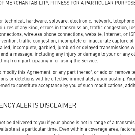
OF MERCHANTABILITY, FITNESS FOR A PARTICULAR PURPOS
or technical, hardware, software, electronic, network, telephon
ilures of any kind, errors in transmission, traffic congestion, l
nnections, wireless phone connections, website, Internet, or ISP 
ention, traffic congestion, incomplete or inaccurate capture of
failed, incomplete, garbled, jumbled or delayed transmissions wh
r send a message, including any injury or damage to your or any o
lting from participating in or using the Service.
 modify this Agreement, or any part thereof, or add or remove t
ons or deletions will be effective immediately upon posting. Your 
med to constitute acceptance by you of such modifications, addit
ENCY ALERTS DISCLAIMER
t be delivered to you if your phone is not in range of a transmissi
ailable at a particular time. Even within a coverage area, factor