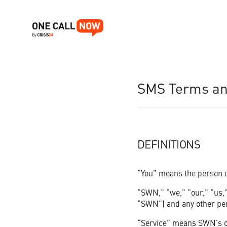
OUR PRODUCT
SMS Terms and
Who We Help
Search
WHO WE HELP
Whether you're an educator, church leader, or small business o
RESOURCES
Get a Free Trial
DEFINITIONS
ABOUT US
“You” means the person or
“SWN,” “we,” “our,” “us,”
Schools & Education
PRICING
“SWN”) and any other pers
Churches & Religious Communities
“Service” means SWN’s on