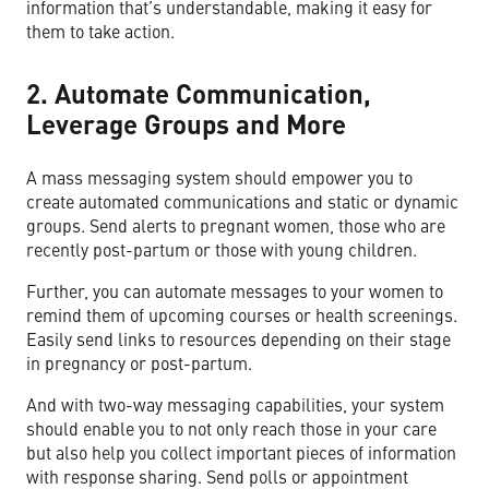
information that’s understandable, making it easy for
them to take action.
2. Automate Communication,
Leverage Groups and More
A mass messaging system should empower you to
create automated communications and static or dynamic
groups. Send alerts to pregnant women, those who are
recently post-partum or those with young children.
Further, you can automate messages to your women to
remind them of upcoming courses or health screenings.
Easily send links to resources depending on their stage
in pregnancy or post-partum.
And with two-way messaging capabilities, your system
should enable you to not only reach those in your care
but also help you collect important pieces of information
with response sharing. Send polls or appointment