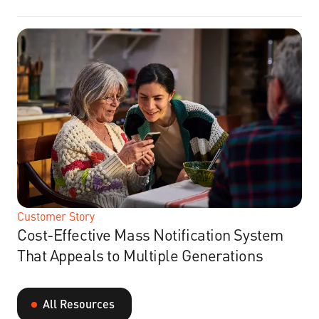
Customer Story
Cost-Effective Mass Notification System
That Appeals to Multiple Generations
All Resources