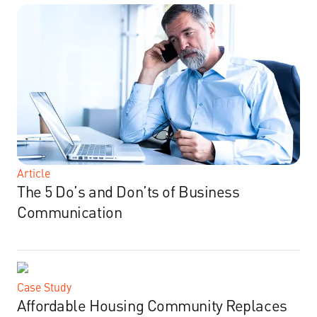
Article
The 5 Do’s and Don’ts of Business
Communication
Case Study
Affordable Housing Community Replaces