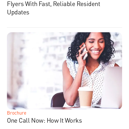
Flyers With Fast, Reliable Resident
Updates
Brochure
One Call Now: How It Works