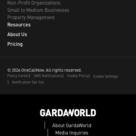
Non-Profit Organizations
Small to Medium Businesses
Property Management
Resources
About Us
Pricing
©
2026
OneCallNow.
All rights reserved.
Policy Center
SMS Notifications
Cookie Policy
Cookie Settings
Notification Opt Out
About GardaWorld
Media Inquiries