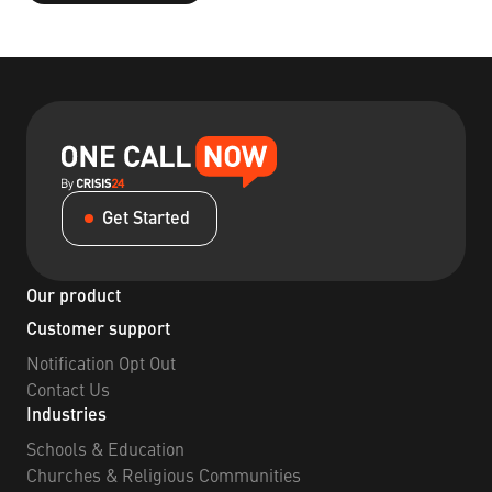
Get Started
Our product
Customer support
Notification Opt Out
Contact Us
Industries
Schools & Education
Churches & Religious Communities