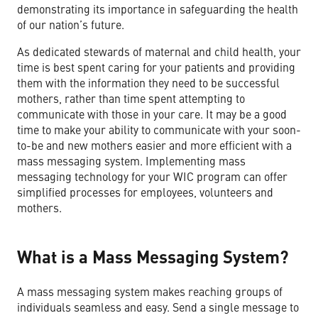
demonstrating its importance in safeguarding the health
of our nation’s future.
As dedicated stewards of maternal and child health, your
time is best spent caring for your patients and providing
them with the information they need to be successful
mothers, rather than time spent attempting to
communicate with those in your care. It may be a good
time to make your ability to communicate with your soon-
to-be and new mothers easier and more efficient with a
mass messaging system. Implementing mass
messaging technology for your WIC program can offer
simplified processes for employees, volunteers and
mothers.
What is a Mass Messaging System?
A mass messaging system makes reaching groups of
individuals seamless and easy. Send a single message to