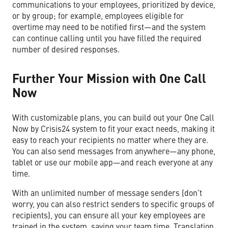
communications to your employees, prioritized by device,
or by group; for example, employees eligible for
overtime may need to be notified first—and the system
can continue calling until you have filled the required
number of desired responses.
Further Your Mission with One Call
Now
With customizable plans, you can build out your One Call
Now by Crisis24 system to fit your exact needs, making it
easy to reach your recipients no matter where they are.
You can also send messages from anywhere—any phone,
tablet or use our mobile app—and reach everyone at any
time.
With an unlimited number of message senders (don’t
worry, you can also restrict senders to specific groups of
recipients), you can ensure all your key employees are
trained in the system, saving your team time. Translation