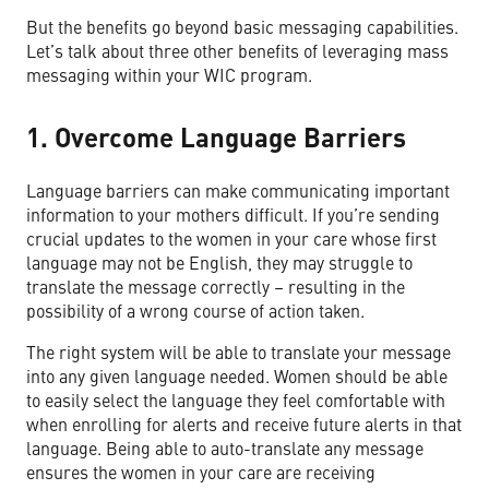
But the benefits go beyond basic messaging capabilities.
Let’s talk about three other benefits of leveraging mass
messaging within your WIC program.
1. Overcome Language Barriers
Language barriers can make communicating important
information to your mothers difficult. If you’re sending
crucial updates to the women in your care whose first
language may not be English, they may struggle to
translate the message correctly – resulting in the
possibility of a wrong course of action taken.
The right system will be able to translate your message
into any given language needed. Women should be able
to easily select the language they feel comfortable with
when enrolling for alerts and receive future alerts in that
language. Being able to auto-translate any message
ensures the women in your care are receiving