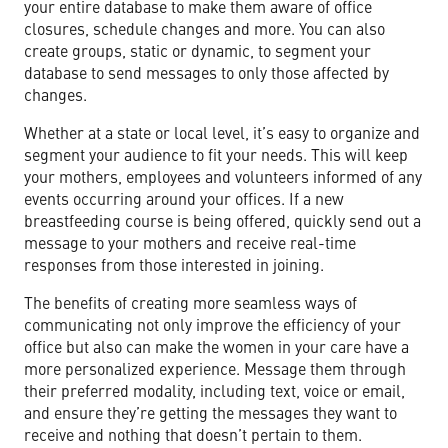
your entire database to make them aware of office
closures, schedule changes and more. You can also
create groups, static or dynamic, to segment your
database to send messages to only those affected by
changes.
Whether at a state or local level, it’s easy to organize and
segment your audience to fit your needs. This will keep
your mothers, employees and volunteers informed of any
events occurring around your offices. If a new
breastfeeding course is being offered, quickly send out a
message to your mothers and receive real-time
responses from those interested in joining.
The benefits of creating more seamless ways of
communicating not only improve the efficiency of your
office but also can make the women in your care have a
more personalized experience. Message them through
their preferred modality, including text, voice or email,
and ensure they’re getting the messages they want to
receive and nothing that doesn’t pertain to them.