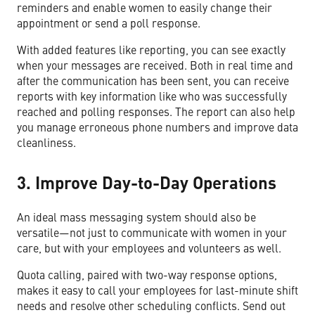
reminders and enable women to easily change their
appointment or send a poll response.
With added features like reporting, you can see exactly
when your messages are received. Both in real time and
after the communication has been sent, you can receive
reports with key information like who was successfully
reached and polling responses. The report can also help
you manage erroneous phone numbers and improve data
cleanliness.
3. Improve Day-to-Day Operations
An ideal mass messaging system should also be
versatile—not just to communicate with women in your
care, but with your employees and volunteers as well.
Quota calling, paired with two-way response options,
makes it easy to call your employees for last-minute shift
needs and resolve other scheduling conflicts. Send out