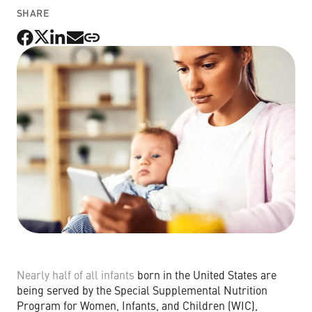
SHARE
Non-Profit Organizations
Small to Medium Businesses
Property Management
Get Started Now
Nearly half of all infants
born in the United States are
being served by the Special Supplemental Nutrition
Program for Women, Infants, and Children (WIC),