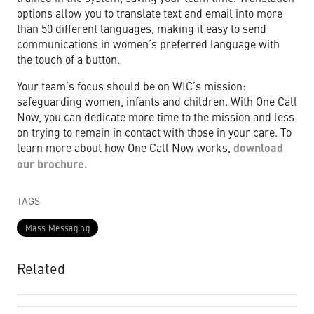
options allow you to translate text and email into more
than 50 different languages, making it easy to send
communications in women’s preferred language with
the touch of a button.
Your team’s focus should be on WIC’s mission:
safeguarding women, infants and children. With One Call
Now, you can dedicate more time to the mission and less
on trying to remain in contact with those in your care. To
learn more about how One Call Now works,
download
our brochure.
TAGS
Mass Messaging
Related