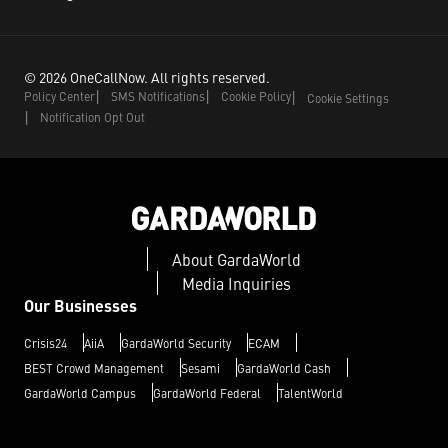
©
2026
OneCallNow.
All rights reserved.
Policy Center
SMS Notifications
Cookie Policy
Cookie Settings
Notification Opt Out
About GardaWorld
Media Inquiries
Our Businesses
Crisis24
AiiA
GardaWorld Security
ECAM
BEST Crowd Management
Sesami
GardaWorld Cash
GardaWorld Campus
GardaWorld Federal
TalentWorld