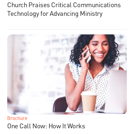
Church Praises Critical Communications
Technology for Advancing Ministry
Brochure
One Call Now: How It Works