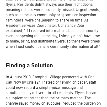
flyers. Residents didn’t always use their front doors,
meaning notices were frequently missed. Urgent events,
such as same-day community programs or inspection
reminders, were challenging to share on time. As
Resident Services Coordinator, Constance Cole
explained, “If I received information about a community
event happening that same day, I simply didn’t have time
to make, print, and distribute flyers, so there were times
when I just couldn’t share community information at all.”
Finding a Solution
In August 2010, Campbell Village partnered with One
Call Now by Crisis24. Instead of relying on paper, staff
could now record a simple voice message and
simultaneously deliver it to all residents. Flyers became
a supplement rather than the primary method. The
change saved money on supplies, reduced the burden on