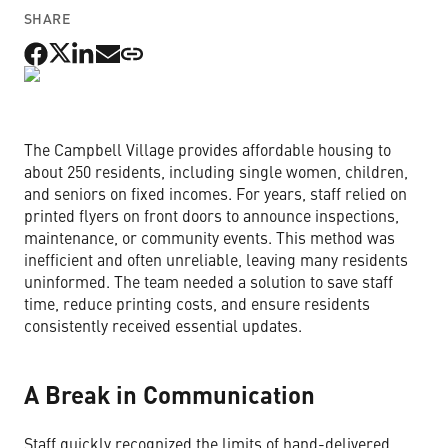
SHARE
Non-Profit Organizations
Small to Medium Businesses
The Campbell Village provides affordable housing to
Property Management
about 250 residents, including single women, children,
and seniors on fixed incomes. For years, staff relied on
printed flyers on front doors to announce inspections,
maintenance, or community events. This method was
inefficient and often unreliable, leaving many residents
Get Started Now
uninformed. The team needed a solution to save staff
time, reduce printing costs, and ensure residents
consistently received essential updates.
A Break in Communication
Staff quickly recognized the limits of hand-delivered