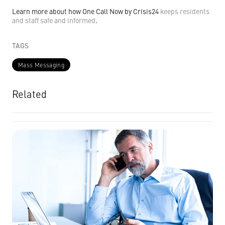
Learn more about how One Call Now by Crisis24
keeps residents
and staff safe and informed
.
TAGS
Mass Messaging
Related