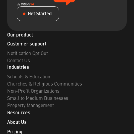
Get Started
Our product
Customer support
Notification Opt Out
Contact Us
Industries
Schools & Education
Churches & Religious Communities
Non-Profit Organizations
Small to Medium Businesses
Property Management
Resources
About Us
Pricing