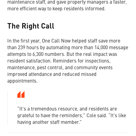
maintenance staff, and gave property managers a faster,
more efficient way to keep residents informed.
The Right Call
In the first year, One Call Now helped staff save more
than 239 hours by automating more than 14,000 message
attempts to 6,300 numbers. But the real impact was
resident satisfaction. Reminders for inspections,
maintenance, pest control, and community events
improved attendance and reduced missed
appointments.
“It’s a tremendous resource, and residents are
grateful to have the reminders,” Cole said. “It’s like
having another staff member.”