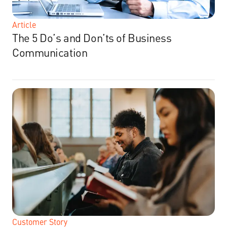
Article
The 5 Do’s and Don’ts of Business
Communication
Customer Story