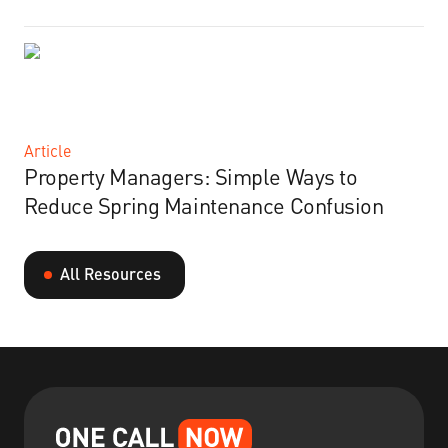
Article
Property Managers: Simple Ways to
Reduce Spring Maintenance Confusion
All Resources